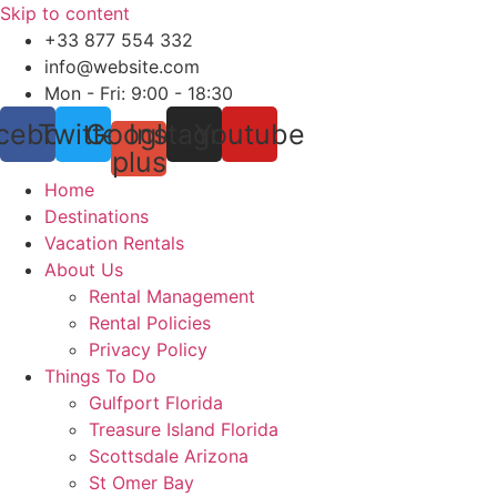
Skip to content
+33 877 554 332
info@website.com
Mon - Fri: 9:00 - 18:30
cebook
Twitter
Google-
Instagram
Youtube
plus
Home
Destinations
Vacation Rentals
About Us
Rental Management
Rental Policies
Privacy Policy
Things To Do
Gulfport Florida
Treasure Island Florida
Scottsdale Arizona
St Omer Bay