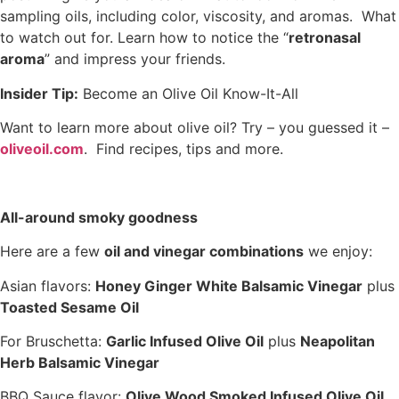
sampling oils, including color, viscosity, and aromas. What
to watch out for. Learn how to notice the “
retronasal
aroma
” and impress your friends.
Insider Tip:
Become an Olive Oil Know-It-All
Want to learn more about olive oil? Try – you guessed it –
oliveoil.com
. Find recipes, tips and more.
All-around smoky goodness
Here are a few
oil and vinegar combinations
we enjoy:
Asian flavors:
Honey Ginger White Balsamic Vinegar
plus
Toasted Sesame Oil
For Bruschetta:
Garlic Infused Olive Oil
plus
Neapolitan
Herb Balsamic Vinegar
BBQ Sauce flavor:
Olive Wood Smoked Infused Olive Oil