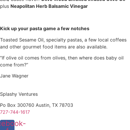
plus
Neapolitan Herb Balsamic Vinegar
Kick up your pasta game a few notches
Toasted Sesame Oil, specialty pastas, a few local coffees
and other gourmet food items are also available.
“If olive oil comes from olives, then where does baby oil
come from?”
Jane Wagner
Splashy Ventures
Po Box 300760 Austin, TX 78703
727-744-1617
cebook-