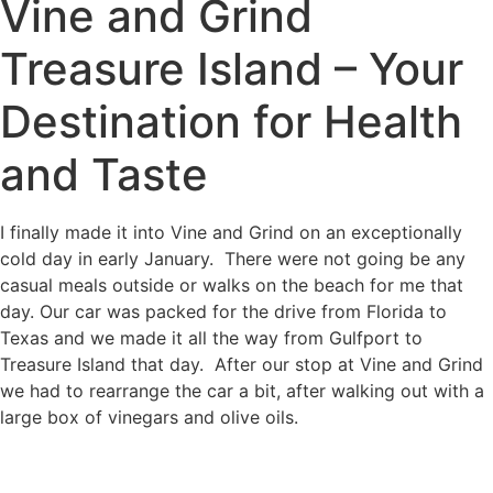
Vine and Grind
Treasure Island – Your
Destination for Health
and Taste
I finally made it into Vine and Grind on an exceptionally
cold day in early January. There were not going be any
casual meals outside or walks on the beach for me that
day. Our car was packed for the drive from Florida to
Texas and we made it all the way from Gulfport to
Treasure Island that day. After our stop at Vine and Grind
we had to rearrange the car a bit, after walking out with a
large box of vinegars and olive oils.