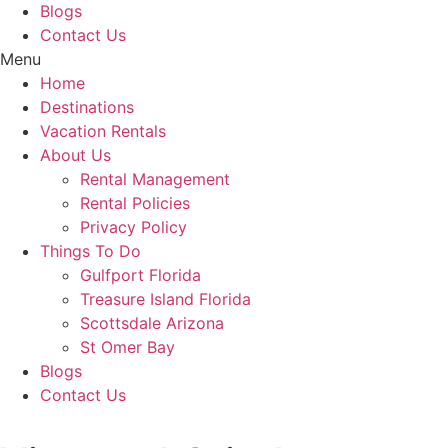
Blogs
Contact Us
Menu
Home
Destinations
Vacation Rentals
About Us
Rental Management
Rental Policies
Privacy Policy
Things To Do
Gulfport Florida
Treasure Island Florida
Scottsdale Arizona
St Omer Bay
Blogs
Contact Us