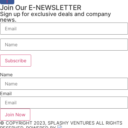
f
Join Our E-NEWSLETTER
Sign up for exclusive deals and company
news.
Name
Email
Join Now
© COPYRIGHT 2023, SPLASHY VENTURES ALL RIGHTS
RESERVED. POWERED BY