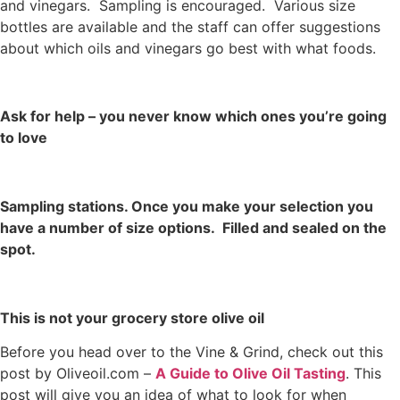
and vinegars. Sampling is encouraged. Various size
bottles are available and the staff can offer suggestions
about which oils and vinegars go best with what foods.
Ask for help – you never know which ones you’re going
to love
Sampling stations. Once you make your selection you
have a number of size options. Filled and sealed on the
spot.
This is not your grocery store olive oil
Before you head over to the Vine & Grind, check out this
post by Oliveoil.com –
A Guide to Olive Oil Tasting
. This
post will give you an idea of what to look for when