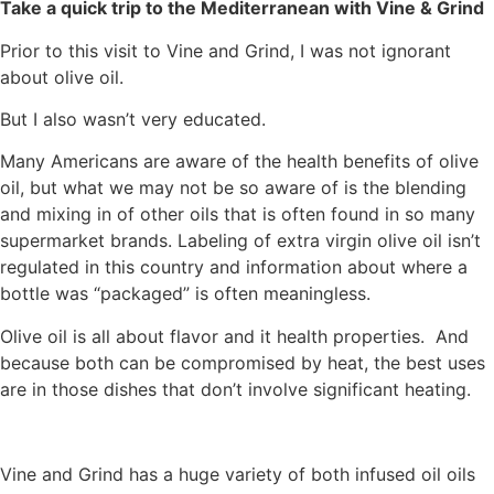
Take a quick trip to the Mediterranean with Vine & Grind
Prior to this visit to Vine and Grind, I was not ignorant
about olive oil.
But I also wasn’t very educated.
Many Americans are aware of the health benefits of olive
oil, but what we may not be so aware of is the blending
and mixing in of other oils that is often found in so many
supermarket brands. Labeling of extra virgin olive oil isn’t
regulated in this country and information about where a
bottle was “packaged” is often meaningless.
Olive oil is all about flavor and it health properties. And
because both can be compromised by heat, the best uses
are in those dishes that don’t involve significant heating.
Vine and Grind has a huge variety of both infused oil oils