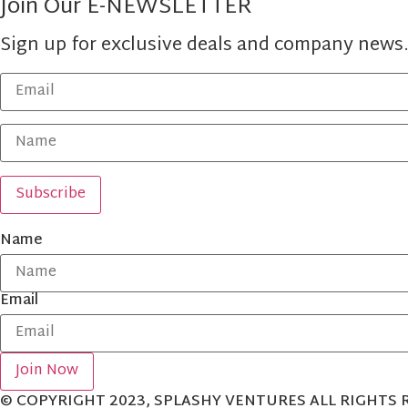
Join Our E-NEWSLETTER
Sign up for exclusive deals and company news
Name
Email
Join Now
© COPYRIGHT 2023, SPLASHY VENTURES ALL RIGHTS