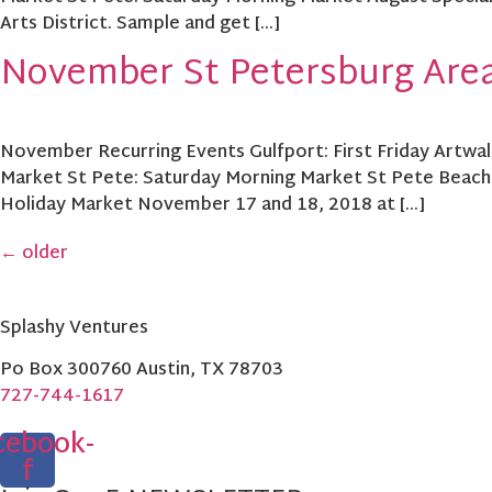
Arts District. Sample and get […]
November St Petersburg Area
November Recurring Events Gulfport: First Friday Artwalk
Market St Pete: Saturday Morning Market St Pete Beach
Holiday Market November 17 and 18, 2018 at […]
←
older
Splashy Ventures
Po Box 300760 Austin, TX 78703
727-744-1617
cebook-
f