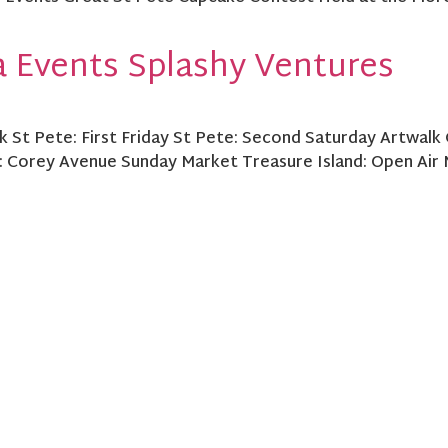
 Events Splashy Ventures
 St Pete: First Friday St Pete: Second Saturday Artwalk 
: Corey Avenue Sunday Market Treasure Island: Open Air