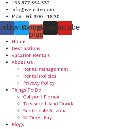
Skip
+33 877 554 332
to
info@website.com
content
Mon - Fri: 9:00 - 18:30
cebook
Twitter
Google-
Instagram
Youtube
plus
Home
Destinations
Vacation Rentals
About Us
Rental Management
Rental Policies
Privacy Policy
Things To Do
Gulfport Florida
Treasure Island Florida
Scottsdale Arizona
St Omer Bay
Blogs