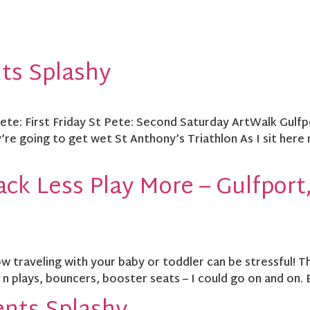
nts Splashy
 Pete: First Friday St Pete: Second Saturday ArtWalk Gulf
re going to get wet St Anthony’s Triathlon As I sit here 
ck Less Play More – Gulfport,
raveling with your baby or toddler can be stressful! They
k n plays, bouncers, booster seats – I could go on and on. 