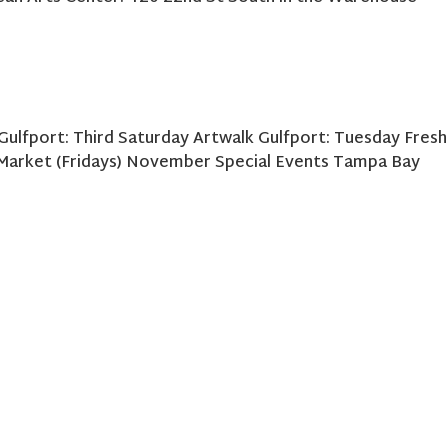
Gulfport: Third Saturday Artwalk Gulfport: Tuesday Fresh
 Market (Fridays) November Special Events Tampa Bay