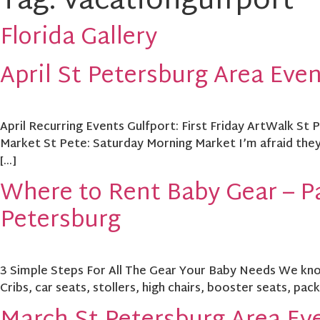
Tag:
vacationgulfport
Florida Gallery
April St Petersburg Area Eve
April Recurring Events Gulfport: First Friday ArtWalk St
Market St Pete: Saturday Morning Market I’m afraid they’
[…]
Where to Rent Baby Gear – Pa
Petersburg
3 Simple Steps For All The Gear Your Baby Needs We know t
Cribs, car seats, stollers, high chairs, booster seats, pac