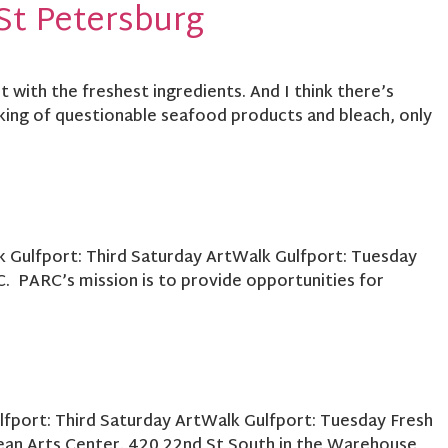
St Petersburg
 with the freshest ingredients. And I think there’s
king of questionable seafood products and bleach, only
k Gulfport: Third Saturday ArtWalk Gulfport: Tuesday
 PARC’s mission is to provide opportunities for
ulfport: Third Saturday ArtWalk Gulfport: Tuesday Fresh
ean Arts Center. 420 22nd St South in the Warehouse