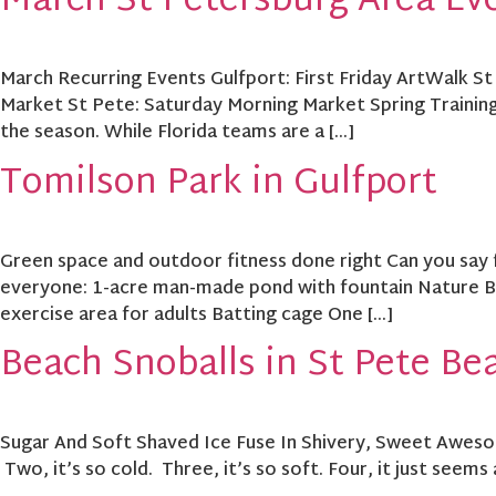
March St Petersburg Area Ev
March Recurring Events Gulfport: First Friday ArtWalk St
Market St Pete: Saturday Morning Market Spring Training
the season. While Florida teams are a […]
Tomilson Park in Gulfport
Green space and outdoor fitness done right Can you say 
everyone: 1-acre man-made pond with fountain Nature Bo
exercise area for adults Batting cage One […]
Beach Snoballs in St Pete Be
Sugar And Soft Shaved Ice Fuse In Shivery, Sweet Awesom
Two, it’s so cold. Three, it’s so soft. Four, it just seems