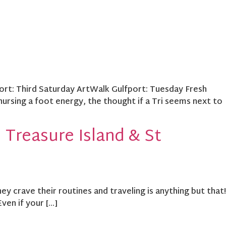
port: Third Saturday ArtWalk Gulfport: Tuesday Fresh
nursing a foot energy, the thought if a Tri seems next to
 Treasure Island & St
 crave their routines and traveling is anything but that!
Even if your […]