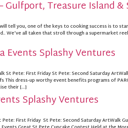
 Gulfport, Treasure Island & 
l tell you, one of the keys to cooking success is to start
. We’ve all taken that stroll through a supermarket ree
a Events Splashy Ventures
lk St Pete: First Friday St Pete: Second Saturday ArtWal
s This dress-up worthy event benefits programs of PARC.
ise their […]
vents Splashy Ventures
St Pete: First Friday St Pete: Second Saturday ArtWalk G
l Events Great St Pete Cupcake Contest Held at the Mor