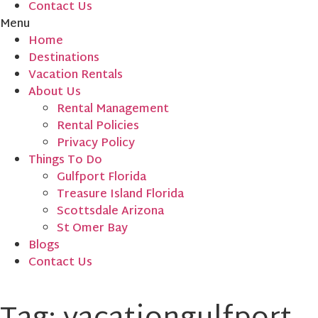
Contact Us
Menu
Home
Destinations
Vacation Rentals
About Us
Rental Management
Rental Policies
Privacy Policy
Things To Do
Gulfport Florida
Treasure Island Florida
Scottsdale Arizona
St Omer Bay
Blogs
Contact Us