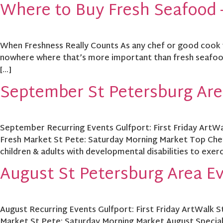
Where to Buy Fresh Seafood –
When Freshness Really Counts As any chef or good cook wil
nowhere where that’s more important than fresh seafood.
[…]
September St Petersburg Are
September Recurring Events Gulfport: First Friday ArtWa
Fresh Market St Pete: Saturday Morning Market Top Chef
children & adults with developmental disabilities to exerc
August St Petersburg Area E
August Recurring Events Gulfport: First Friday ArtWalk 
Market St Pete: Saturday Morning Market August Specia