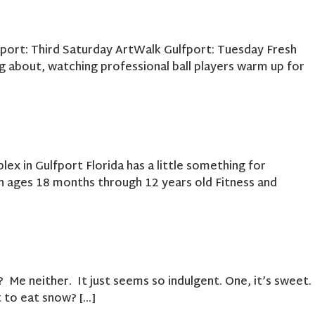
fport: Third Saturday ArtWalk Gulfport: Tuesday Fresh
 about, watching professional ball players warm up for
x in Gulfport Florida has a little something for
 ages 18 months through 12 years old Fitness and
e neither. It just seems so indulgent. One, it’s sweet.
ot to eat snow? […]