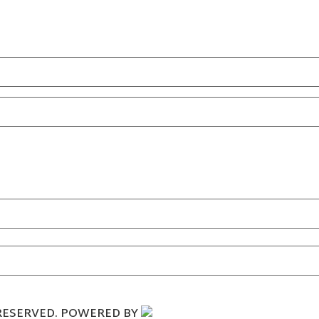
.
 RESERVED. POWERED BY