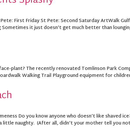
ents Splashy
 Pete: First Friday St Pete: Second Saturday ArtWalk Gul
 Sometimes it just doesn’t get much better than lounging
face-plant? The recently renovated Tomlinson Park Comple
ardwalk Walking Trail Playground equipment for children
ach
eness Do you know anyone who doesn’t like shaved ice? M
 a little naughty. (After all, didn’t your mother tell you n