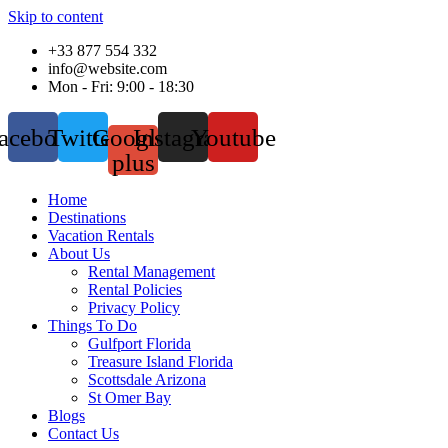
Skip to content
+33 877 554 332
info@website.com
Mon - Fri: 9:00 - 18:30
acebook
Twitter
Google-
Instagram
Youtube
plus
Home
Destinations
Vacation Rentals
About Us
Rental Management
Rental Policies
Privacy Policy
Things To Do
Gulfport Florida
Treasure Island Florida
Scottsdale Arizona
St Omer Bay
Blogs
Contact Us