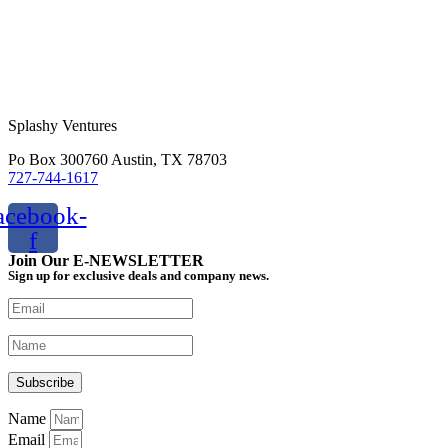
Splashy Ventures
Po Box 300760 Austin, TX 78703
727-744-1617
acebook-
f
Join Our E-NEWSLETTER
Sign up for exclusive deals and company news.
Name
Email