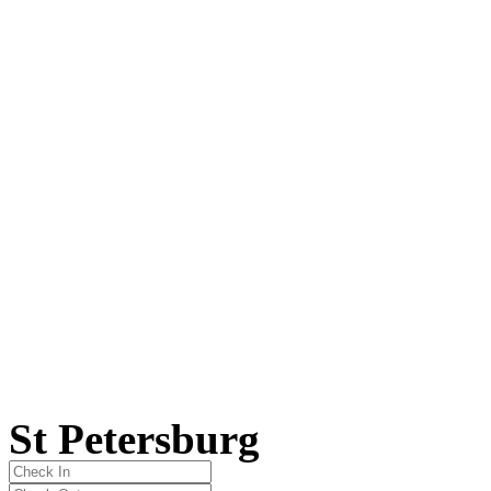
St Petersburg