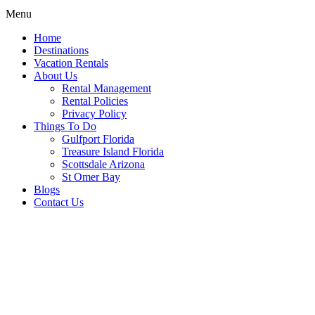
Menu
Home
Destinations
Vacation Rentals
About Us
Rental Management
Rental Policies
Privacy Policy
Things To Do
Gulfport Florida
Treasure Island Florida
Scottsdale Arizona
St Omer Bay
Blogs
Contact Us