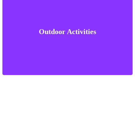
Outdoor Activities
Outdoor Activities