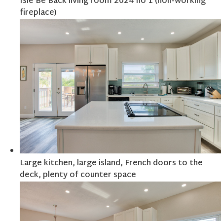
Isle Be Back living room 2024 no 1 (non-working
fireplace)
Large kitchen, large island, French doors to the
deck, plenty of counter space