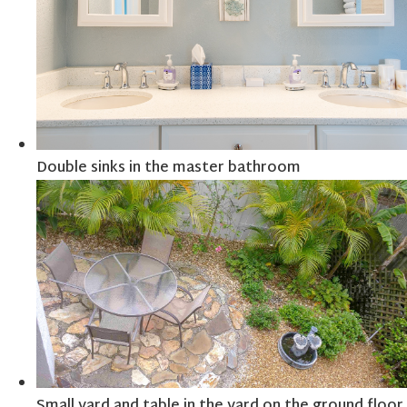
Double sinks in the master bathroom
Small yard and table in the yard on the ground floor