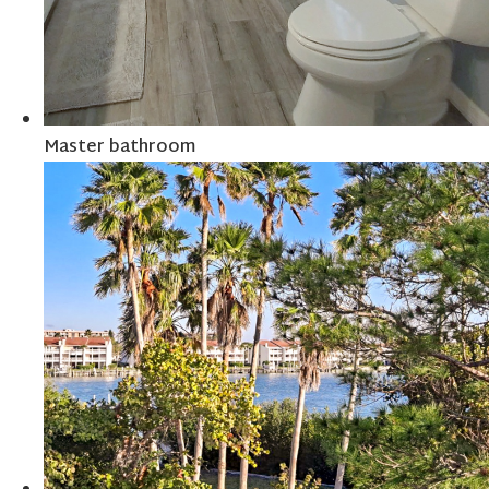
Master bathroom