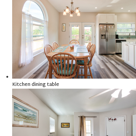
Kitchen dining table