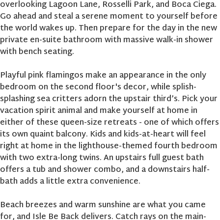
overlooking Lagoon Lane, Rosselli Park, and Boca Ciega.
Go ahead and steal a serene moment to yourself before
the world wakes up. Then prepare for the day in the new
private en-suite bathroom with massive walk-in shower
with bench seating.
Playful pink flamingos make an appearance in the only
bedroom on the second floor's decor, while splish-
splashing sea critters adorn the upstair third’s. Pick your
vacation spirit animal and make yourself at home in
either of these queen-size retreats - one of which offers
its own quaint balcony. Kids and kids-at-heart will feel
right at home in the lighthouse-themed fourth bedroom
with two extra-long twins. An upstairs full guest bath
offers a tub and shower combo, and a downstairs half-
bath adds a little extra convenience.
Beach breezes and warm sunshine are what you came
for, and Isle Be Back delivers. Catch rays on the main-