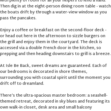
with plenty of room for all your helpers to lend a hand.
Then dig in at the eight-person dining room table - watch
the boats drift by through a water-view window as you
pass the pancakes.
Enjoy a coffee or breakfast on the second-floor deck -
or head out here in the afternoon to sizzle burgers on
the grill and enjoy them in the courtyard. The deck is
accessed via a double French door in the kitchen, so
prepping and then heading downstairs to grill is a breeze.
At Isle Be Back, sweet dreams are guaranteed. Each of
our bedrooms is decorated in shore themes,
surrounding you with coastal spirit until the moment you
drift off to dreamland.
There’s the ultra-spacious master bedroom: a seashell-
themed retreat, decorated in sky blues and featuring its
own walk-in closet, desk area and small balcony