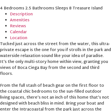
4 Bedrooms
2.5 Bathrooms
Sleeps 8
Treasure Island
Description
Amenities
Reviews
Calendar
Location
Tucked just across the street from the water, this ultra-
private escape is the one for you if strolls in the park and
waterside relaxation sound like your idea of paradise.
It’s the only multi-story home within view, granting you
views of Boca Ciega Bay from the second and third
floors.
From the full stash of beach gear on the first floor to
the coastal chic bedrooms to the sun-filled outdoor
living spaces, there’s not an inch of this home that’s not
designed with beach bliss in mind. Bring your boat and
enter the Intracoastal from the park just across the