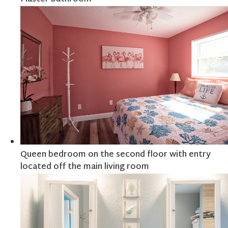
Queen bedroom on the second floor with entry
located off the main living room