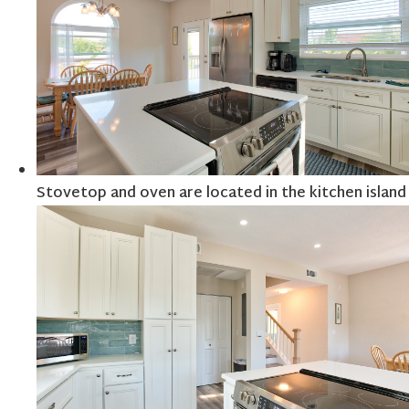
Stovetop and oven are located in the kitchen island