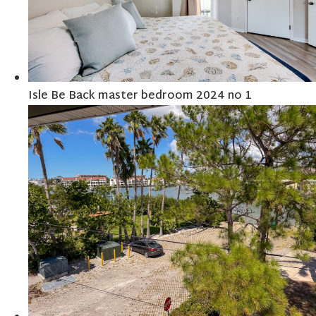
Isle Be Back master bedroom 2024 no 1