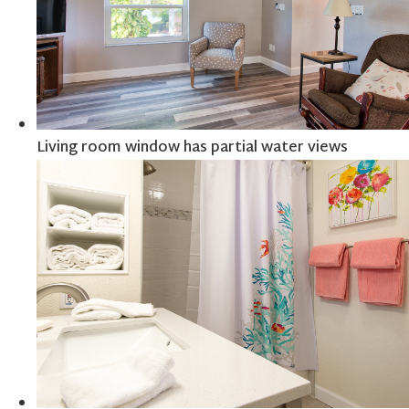
Living room window has partial water views