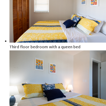
Third floor bedroom with a queen bed