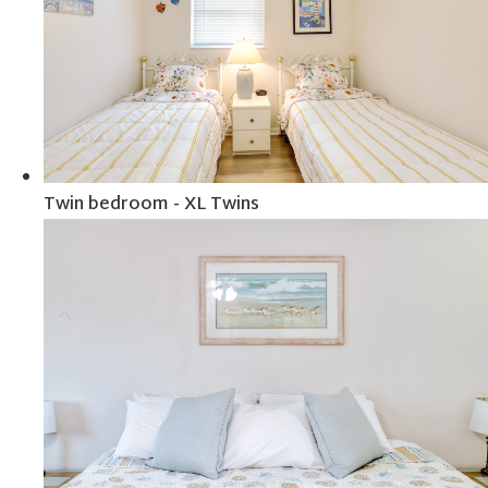
Twin bedroom - XL Twins