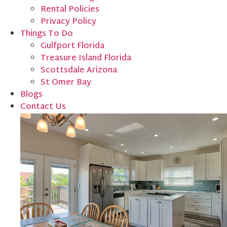
Rental Policies
Privacy Policy
Things To Do
Gulfport Florida
Treasure Island Florida
Scottsdale Arizona
St Omer Bay
Blogs
Contact Us