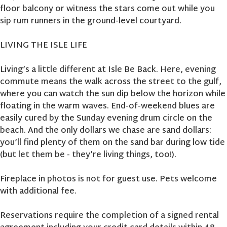
floor balcony or witness the stars come out while you
sip rum runners in the ground-level courtyard.
LIVING THE ISLE LIFE
Living’s a little different at Isle Be Back. Here, evening
commute means the walk across the street to the gulf,
where you can watch the sun dip below the horizon while
floating in the warm waves. End-of-weekend blues are
easily cured by the Sunday evening drum circle on the
beach. And the only dollars we chase are sand dollars:
you’ll find plenty of them on the sand bar during low tide
(but let them be - they’re living things, too!).
Fireplace in photos is not for guest use. Pets welcome
with additional fee.
Reservations require the completion of a signed rental