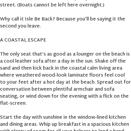
street. (Boats cannot be left here overnight.)
Why call it Isle Be Back? Because you’ll be saying it the
second you leave.
A COASTAL ESCAPE
The only seat that’s as good as a lounger on the beach is
a cool leather sofa after a day in the sun. Shake off the
sand and then kick back in the coastal calm living area
where weathered wood-look laminate floors feel cool
to your feet after a hot day at the beach. Spread out for
conversation between plentiful armchair and sofa
seating, or wind down for the evening with a flick on the
flat-screen.
Start the day with sunshine in the window-lined kitchen
and dining areas. Whip up breakfast in a spacious kitchen