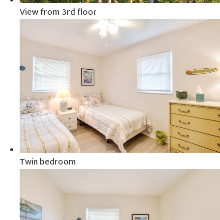
View from 3rd floor
Twin bedroom