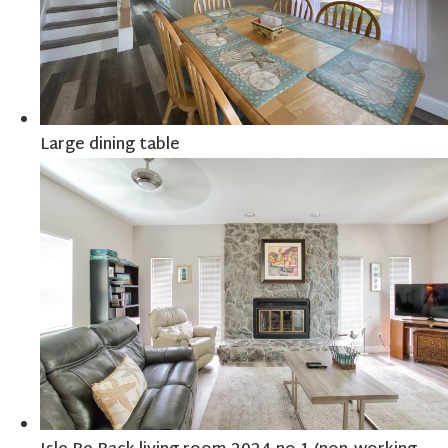
Large dining table