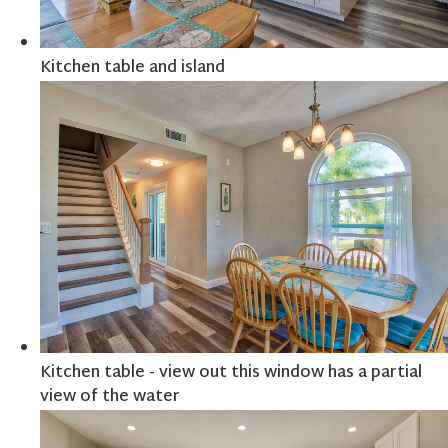
Kitchen table and island
Kitchen table - view out this window has a partial
view of the water