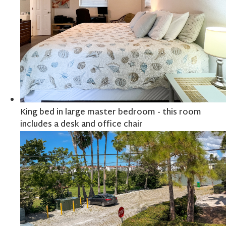
King bed in large master bedroom - this room
includes a desk and office chair