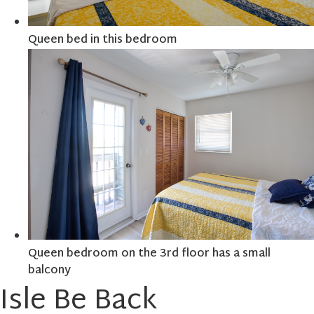
Queen bed in this bedroom
Queen bedroom on the 3rd floor has a small
balcony
Isle Be Back