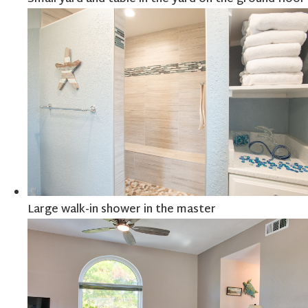
Large walk-in shower in the master