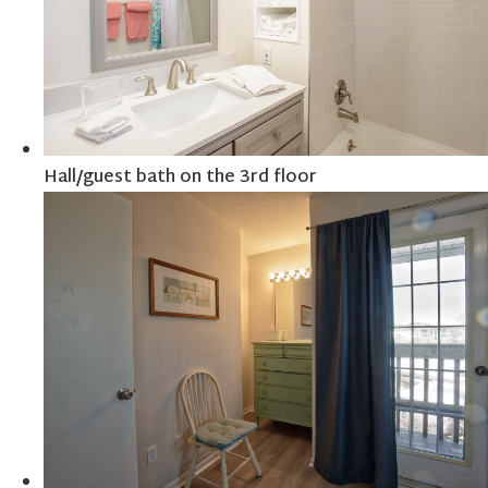
Hall/guest bath on the 3rd floor