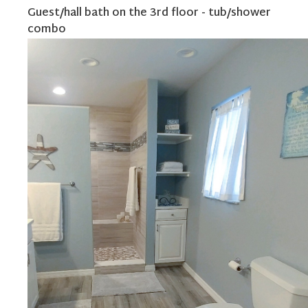
Guest/hall bath on the 3rd floor - tub/shower
combo