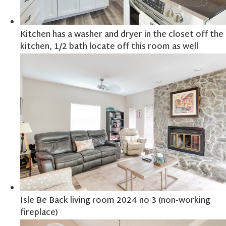
Kitchen has a washer and dryer in the closet off the
kitchen, 1/2 bath locate off this room as well
Isle Be Back living room 2024 no 3 (non-working
fireplace)