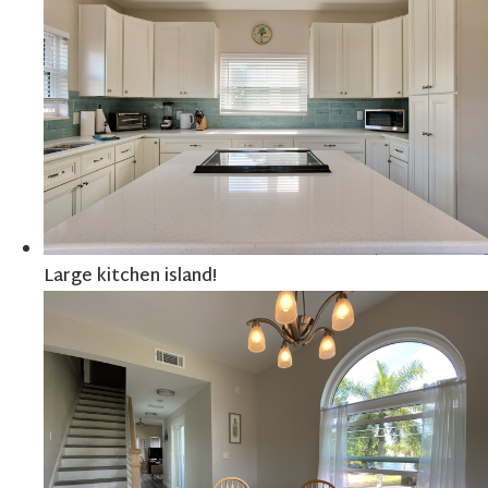
Large kitchen island!