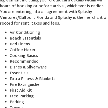
agreement including your credit card details within 48
hours of booking or before arrival, whichever is earlier.
You are entering into an agreement with Splashy
Ventures/Gulfport Florida and Splashy is the merchant of
record for rent, taxes and fees.
Air Conditioning
Beach Essentials
Bed Linens
Coffee Maker
Cooking Basics
Recommended
Dishes & Silverware
Essentials
Extra Pillows & Blankets
Fire Extinguisher
First Aid Kit
Free Parking
Parking