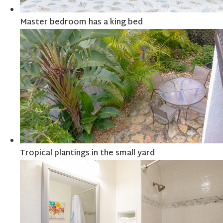
Master bedroom has a king bed
Tropical plantings in the small yard