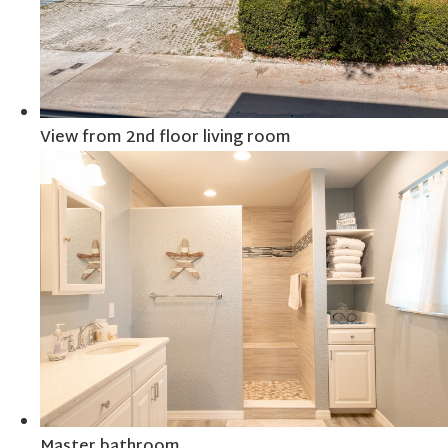
View from 2nd floor living room
Master bathroom