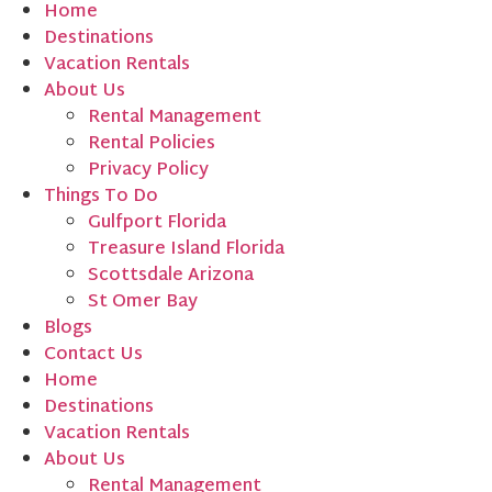
Home
Destinations
Vacation Rentals
About Us
Rental Management
Rental Policies
Privacy Policy
Things To Do
Gulfport Florida
Treasure Island Florida
Scottsdale Arizona
St Omer Bay
Blogs
Contact Us
Home
Destinations
Vacation Rentals
About Us
Rental Management