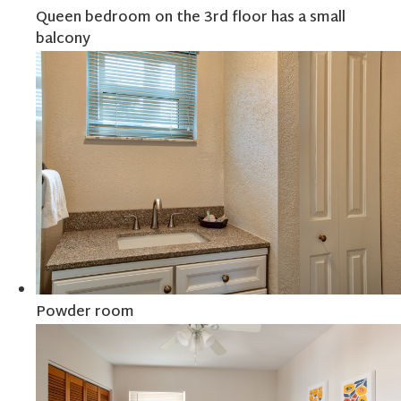
Queen bedroom on the 3rd floor has a small
balcony
Powder room