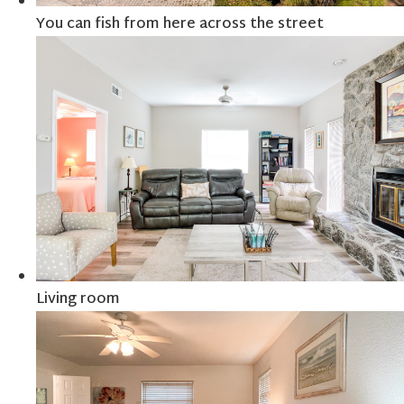
You can fish from here across the street
Living room